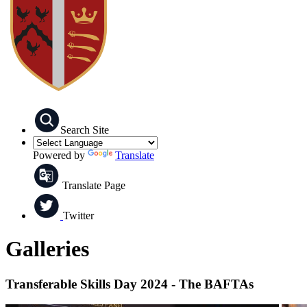
Search Site
Powered by
Translate
Translate Page
Twitter
Galleries
Transferable Skills Day 2024 - The BAFTAs