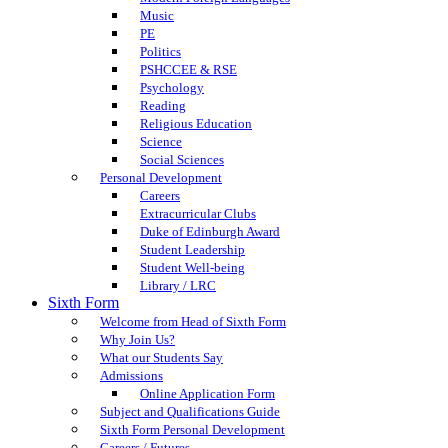
Music
PE
Politics
PSHCCEE & RSE
Psychology
Reading
Religious Education
Science
Social Sciences
Personal Development
Careers
Extracurricular Clubs
Duke of Edinburgh Award
Student Leadership
Student Well-being
Library / LRC
Sixth Form
Welcome from Head of Sixth Form
Why Join Us?
What our Students Say
Admissions
Online Application Form
Subject and Qualifications Guide
Sixth Form Personal Development
Careers / Futures