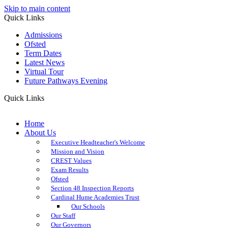
Skip to main content
Quick Links
Admissions
Ofsted
Term Dates
Latest News
Virtual Tour
Future Pathways Evening
Quick Links
Home
About Us
Executive Headteacher's Welcome
Mission and Vision
CREST Values
Exam Results
Ofsted
Section 48 Inspection Reports
Cardinal Hume Academies Trust
Our Schools
Our Staff
Our Governors