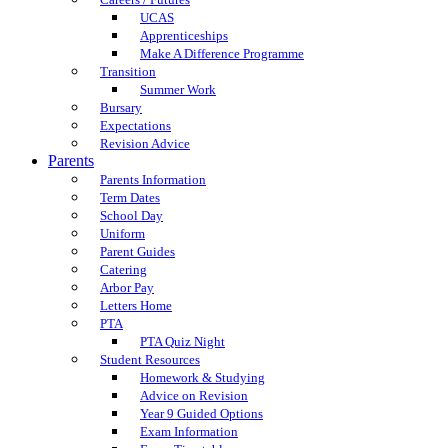
UCAS
Apprenticeships
Make A Difference Programme
Transition
Summer Work
Bursary
Expectations
Revision Advice
Parents
Parents Information
Term Dates
School Day
Uniform
Parent Guides
Catering
Arbor Pay
Letters Home
PTA
PTA Quiz Night
Student Resources
Homework & Studying
Advice on Revision
Year 9 Guided Options
Exam Information