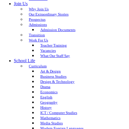
Join Us
Why Join Us
Our Extraordinary Stories
Prospectus
Admissions
Admission Documents
Transition
Work For Us
Teacher Training
Vacancies
What Our Staff Say
School Life
Curriculum
Art & Design
Business Studies
Design & Technology
Drama
Economics
English
Geography
History
ICT / Computer Studies
Mathematics
Media Studies
Modern Foreign Languages