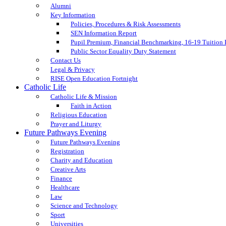
Alumni
Key Information
Policies, Procedures & Risk Assessments
SEN Information Report
Pupil Premium, Financial Benchmarking, 16-19 Tuition
Public Sector Equality Duty Statement
Contact Us
Legal & Privacy
RISE Open Education Fortnight
Catholic Life
Catholic Life & Mission
Faith in Action
Religious Education
Prayer and Liturgy
Future Pathways Evening
Future Pathways Evening
Registration
Charity and Education
Creative Arts
Finance
Healthcare
Law
Science and Technology
Sport
Universities