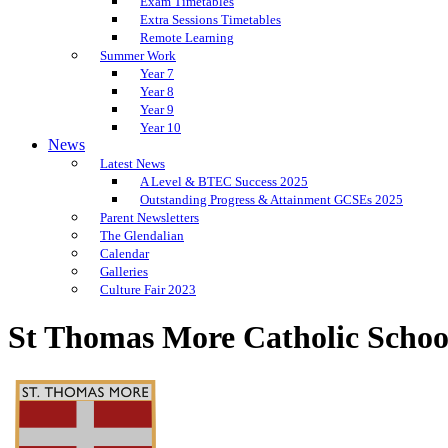
Exam Timetables
Extra Sessions Timetables
Remote Learning
Summer Work
Year 7
Year 8
Year 9
Year 10
News
Latest News
A Level & BTEC Success 2025
Outstanding Progress & Attainment GCSEs 2025
Parent Newsletters
The Glendalian
Calendar
Galleries
Culture Fair 2023
St Thomas More Catholic Schoo