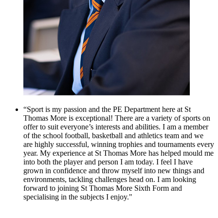
“Sport is my passion and the PE Department here at St
Thomas More is exceptional! There are a variety of sports on
offer to suit everyone’s interests and abilities. I am a member
of the school football, basketball and athletics team and we
are highly successful, winning trophies and tournaments every
year. My experience at St Thomas More has helped mould me
into both the player and person I am today. I feel I have
grown in confidence and throw myself into new things and
environments, tackling challenges head on. I am looking
forward to joining St Thomas More Sixth Form and
specialising in the subjects I enjoy."