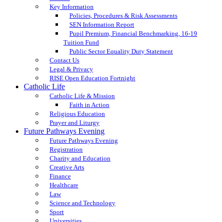
Key Information
Policies, Procedures & Risk Assessments
SEN Information Report
Pupil Premium, Financial Benchmarking, 16-19
Tuition Fund
Public Sector Equality Duty Statement
Contact Us
Legal & Privacy
RISE Open Education Fortnight
Catholic Life
Catholic Life & Mission
Faith in Action
Religious Education
Prayer and Liturgy
Future Pathways Evening
Future Pathways Evening
Registration
Charity and Education
Creative Arts
Finance
Healthcare
Law
Science and Technology
Sport
Universities