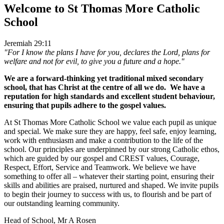
Welcome to
St Thomas More Catholic
School
Jeremiah 29:11
"For I know the plans I have for you, declares the Lord, plans for
welfare and not for evil, to give you a future and a hope."
We are a forward-thinking yet traditional mixed secondary
school, that has Christ at the centre of all we do. We have a
reputation for high standards and excellent student behaviour,
ensuring that pupils adhere to the gospel values.
At St Thomas More Catholic School we value each pupil as unique
and special. We make sure they are happy, feel safe, enjoy learning,
work with enthusiasm and make a contribution to the life of the
school. Our principles are underpinned by our strong Catholic ethos,
which are guided by our gospel and CREST values, Courage,
Respect, Effort, Service and Teamwork. We believe we have
something to offer all – whatever their starting point, ensuring their
skills and abilities are praised, nurtured and shaped. We invite pupils
to begin their journey to success with us, to flourish and be part of
our outstanding learning community.
Head of School, Mr A Rosen