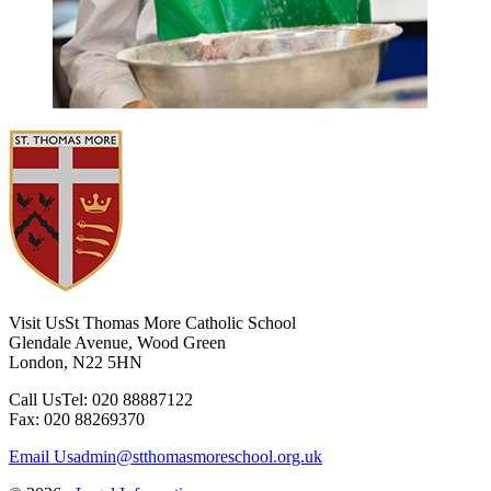
Visit Us
St Thomas More Catholic School
Glendale Avenue, Wood Green
London, N22 5HN
Call Us
Tel: 020 88887122
Fax: 020 88269370
Email Us
admin@stthomasmoreschool.org.uk