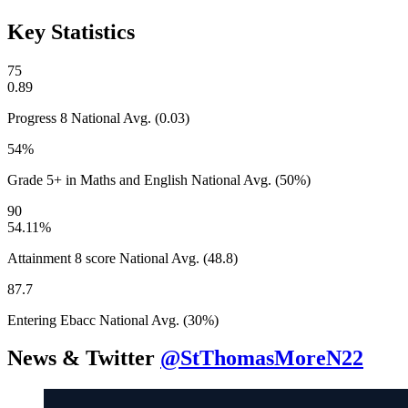
Key Statistics
75
0.89
Progress 8
National Avg. (0.03)
54%
Grade 5+ in Maths and English
National Avg. (50%)
90
54.11%
Attainment 8 score
National Avg. (48.8)
87.7
Entering Ebacc
National Avg. (30%)
News & Twitter
@StThomasMoreN22