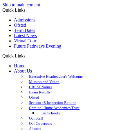
Skip to main content
Quick Links
Admissions
Ofsted
Term Dates
Latest News
Virtual Tour
Future Pathways Evening
Quick Links
Home
About Us
Executive Headteacher's Welcome
Mission and Vision
CREST Values
Exam Results
Ofsted
Section 48 Inspection Reports
Cardinal Hume Academies Trust
Our Schools
Our Staff
Our Governors
Alumni