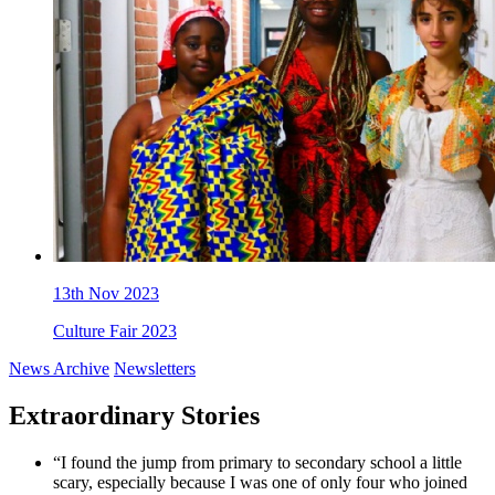
13th Nov 2023
Culture Fair 2023
News Archive
Newsletters
Extraordinary Stories
“I found the jump from primary to secondary school a little
scary, especially because I was one of only four who joined