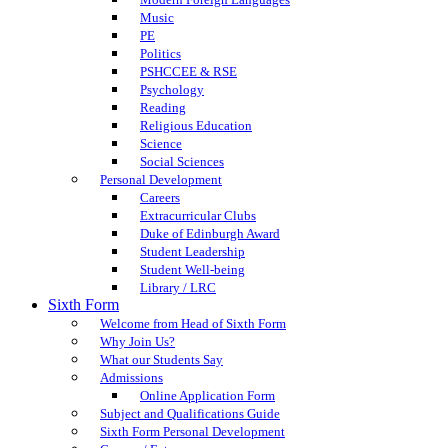
Music
PE
Politics
PSHCCEE & RSE
Psychology
Reading
Religious Education
Science
Social Sciences
Personal Development
Careers
Extracurricular Clubs
Duke of Edinburgh Award
Student Leadership
Student Well-being
Library / LRC
Sixth Form
Welcome from Head of Sixth Form
Why Join Us?
What our Students Say
Admissions
Online Application Form
Subject and Qualifications Guide
Sixth Form Personal Development