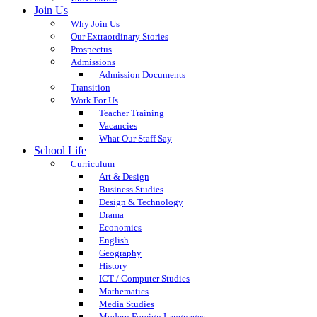
Join Us
Why Join Us
Our Extraordinary Stories
Prospectus
Admissions
Admission Documents
Transition
Work For Us
Teacher Training
Vacancies
What Our Staff Say
School Life
Curriculum
Art & Design
Business Studies
Design & Technology
Drama
Economics
English
Geography
History
ICT / Computer Studies
Mathematics
Media Studies
Modern Foreign Languages