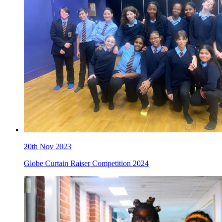
20th Nov 2023
Globe Curtain Raiser Competition 2024