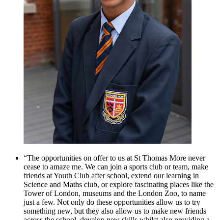
“The opportunities on offer to us at St Thomas More never
cease to amaze me. We can join a sports club or team, make
friends at Youth Club after school, extend our learning in
Science and Maths club, or explore fascinating places like the
Tower of London, museums and the London Zoo, to name
just a few. Not only do these opportunities allow us to try
something new, but they also allow us to make new friends
across the school, develop new skills whilst also providing a