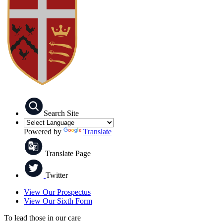
Search Site
Powered by
Translate
Translate Page
Twitter
View Our Prospectus
View Our Sixth Form
To lead those in our care