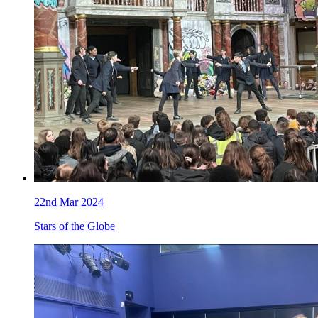
22nd Mar 2024
Stars of the Globe