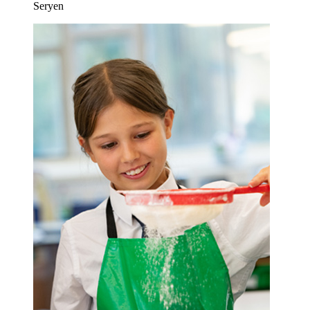
Seryen