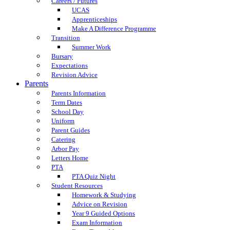
Careers / Futures
UCAS
Apprenticeships
Make A Difference Programme
Transition
Summer Work
Bursary
Expectations
Revision Advice
Parents
Parents Information
Term Dates
School Day
Uniform
Parent Guides
Catering
Arbor Pay
Letters Home
PTA
PTA Quiz Night
Student Resources
Homework & Studying
Advice on Revision
Year 9 Guided Options
Exam Information