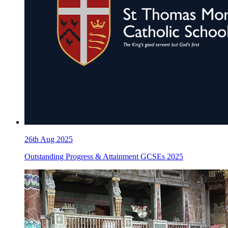
26th Aug 2025
Outstanding Progress & Attainment GCSEs 2025