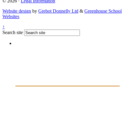
© 2026 ·
Legal Information
Website design
by
Grebot Donnelly Ltd
&
Greenhouse School
Websites
↑
Search site