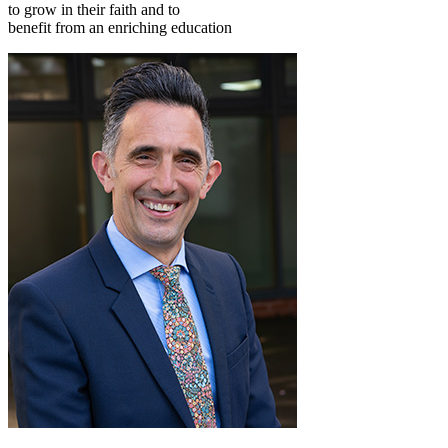
to grow in their faith and to
benefit from an enriching education