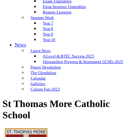
Exam Timetables
Extra Sessions Timetables
Remote Learning
Summer Work
Year 7
Year 8
Year 9
Year 10
News
Latest News
A Level & BTEC Success 2025
Outstanding Progress & Attainment GCSEs 2025
Parent Newsletters
The Glendalian
Calendar
Galleries
Culture Fair 2023
St Thomas More Catholic
School