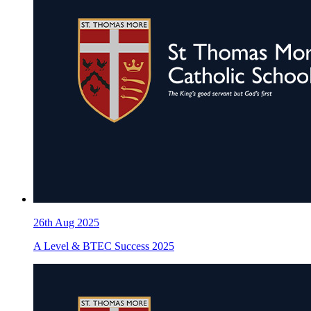
26th Aug 2025
A Level & BTEC Success 2025