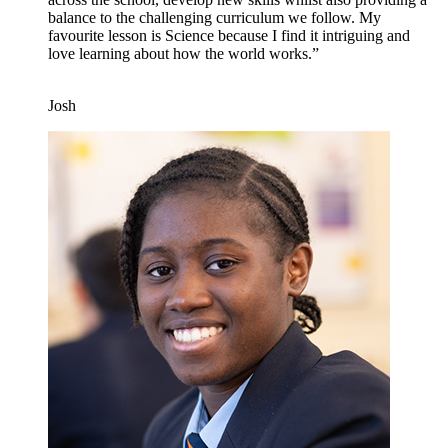
balance to the challenging curriculum we follow. My
favourite lesson is Science because I find it intriguing and
love learning about how the world works.”
Josh