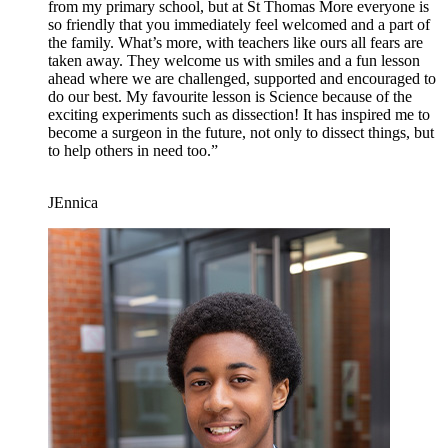
from my primary school, but at St Thomas More everyone is
so friendly that you immediately feel welcomed and a part of
the family. What’s more, with teachers like ours all fears are
taken away. They welcome us with smiles and a fun lesson
ahead where we are challenged, supported and encouraged to
do our best. My favourite lesson is Science because of the
exciting experiments such as dissection! It has inspired me to
become a surgeon in the future, not only to dissect things, but
to help others in need too.”
JEnnica