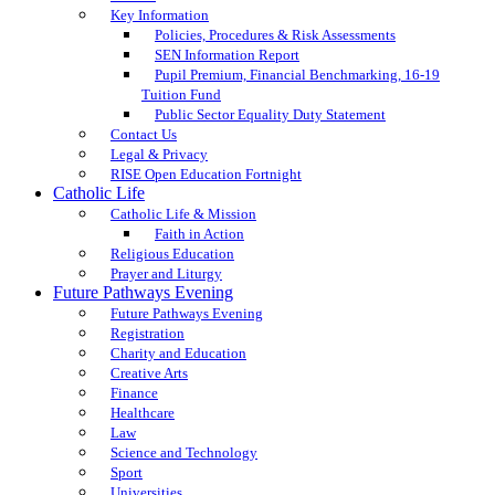
Key Information
Policies, Procedures & Risk Assessments
SEN Information Report
Pupil Premium, Financial Benchmarking, 16-19
Tuition Fund
Public Sector Equality Duty Statement
Contact Us
Legal & Privacy
RISE Open Education Fortnight
Catholic Life
Catholic Life & Mission
Faith in Action
Religious Education
Prayer and Liturgy
Future Pathways Evening
Future Pathways Evening
Registration
Charity and Education
Creative Arts
Finance
Healthcare
Law
Science and Technology
Sport
Universities