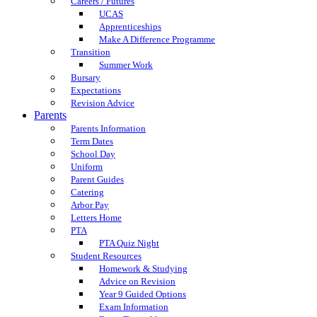
Careers / Futures
UCAS
Apprenticeships
Make A Difference Programme
Transition
Summer Work
Bursary
Expectations
Revision Advice
Parents
Parents Information
Term Dates
School Day
Uniform
Parent Guides
Catering
Arbor Pay
Letters Home
PTA
PTA Quiz Night
Student Resources
Homework & Studying
Advice on Revision
Year 9 Guided Options
Exam Information