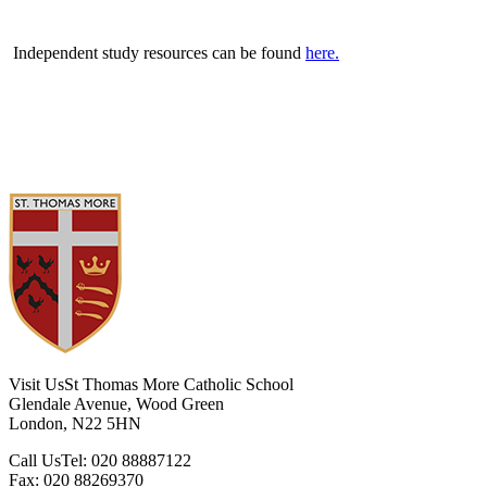
Independent study resources can be found
here.
Visit Us
St Thomas More Catholic School
Glendale Avenue, Wood Green
London, N22 5HN
Call Us
Tel: 020 88887122
Fax: 020 88269370