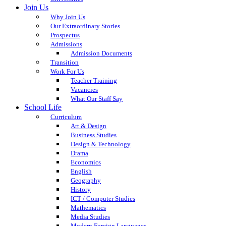
Join Us
Why Join Us
Our Extraordinary Stories
Prospectus
Admissions
Admission Documents
Transition
Work For Us
Teacher Training
Vacancies
What Our Staff Say
School Life
Curriculum
Art & Design
Business Studies
Design & Technology
Drama
Economics
English
Geography
History
ICT / Computer Studies
Mathematics
Media Studies
Modern Foreign Languages