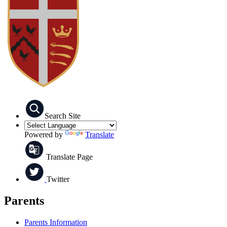
Search Site
Powered by
Translate
Translate Page
Twitter
Parents
Parents Information