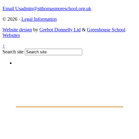
Email Us
admin@stthomasmoreschool.org.uk
© 2026 ·
Legal Information
Website design
by
Grebot Donnelly Ltd
&
Greenhouse School
Websites
↑
Search site