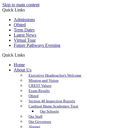
Skip to main content
Quick Links
Admissions
Ofsted
Term Dates
Latest News
Virtual Tour
Future Pathways Evening
Quick Links
Home
About Us
Executive Headteacher's Welcome
Mission and Vision
CREST Values
Exam Results
Ofsted
Section 48 Inspection Reports
Cardinal Hume Academies Trust
Our Schools
Our Staff
Our Governors
Alumni