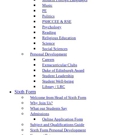
Music
PE
Politics
PSHCCEE & RSE
Psychology
Reading
Religious Education
Science
Social Sciences
Personal Development
Careers
Extracurricular Clubs
Duke of Edinburgh Award
Student Leadership
Student Well-being
Library / LRC
Sixth Form
Welcome from Head of Sixth Form
Why Join Us?
What our Students Say
Admissions
Online Application Form
Subject and Qualifications Guide
Sixth Form Personal Development