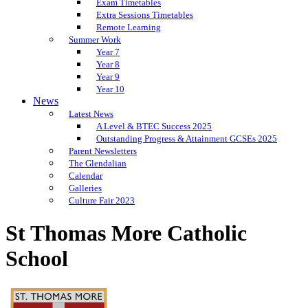
Exam Timetables
Extra Sessions Timetables
Remote Learning
Summer Work
Year 7
Year 8
Year 9
Year 10
News
Latest News
A Level & BTEC Success 2025
Outstanding Progress & Attainment GCSEs 2025
Parent Newsletters
The Glendalian
Calendar
Galleries
Culture Fair 2023
St Thomas More Catholic
School