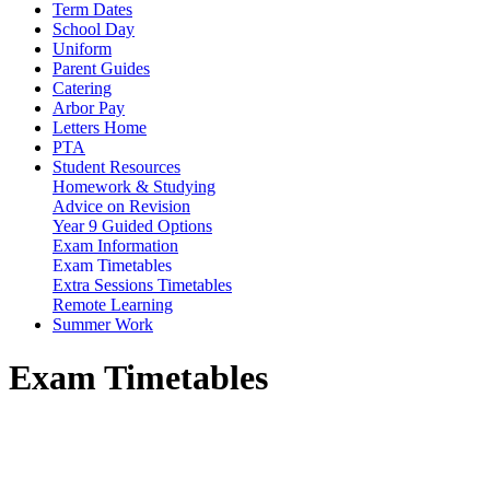
Term Dates
School Day
Uniform
Parent Guides
Catering
Arbor Pay
Letters Home
PTA
Student Resources
Homework & Studying
Advice on Revision
Year 9 Guided Options
Exam Information
Exam Timetables
Extra Sessions Timetables
Remote Learning
Summer Work
Exam Timetables