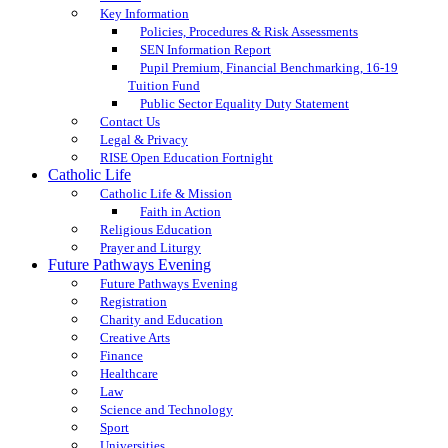
Key Information
Policies, Procedures & Risk Assessments
SEN Information Report
Pupil Premium, Financial Benchmarking, 16-19
Tuition Fund
Public Sector Equality Duty Statement
Contact Us
Legal & Privacy
RISE Open Education Fortnight
Catholic Life
Catholic Life & Mission
Faith in Action
Religious Education
Prayer and Liturgy
Future Pathways Evening
Future Pathways Evening
Registration
Charity and Education
Creative Arts
Finance
Healthcare
Law
Science and Technology
Sport
Universities