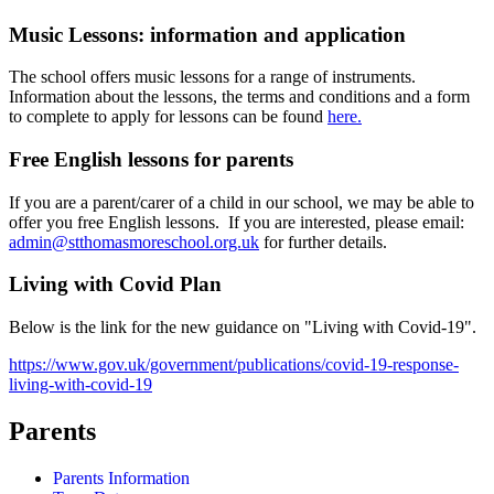
Music Lessons: information and application
The school offers music lessons for a range of instruments.
Information about the lessons, the terms and conditions and a form
to complete to apply for lessons can be found
here.
Free English lessons for parents
If you are a parent/carer of a child in our school, we may be able to
offer you free English lessons. If you are interested, please email:
admin@stthomasmoreschool.org.uk
for further details.
Living with Covid Plan
Below is the link for the new guidance on "Living with Covid-19".
https://www.gov.uk/government/publications/covid-19-response-
living-with-covid-19
Parents
Parents Information