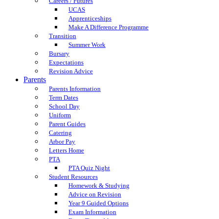
Careers / Futures
UCAS
Apprenticeships
Make A Difference Programme
Transition
Summer Work
Bursary
Expectations
Revision Advice
Parents
Parents Information
Term Dates
School Day
Uniform
Parent Guides
Catering
Arbor Pay
Letters Home
PTA
PTA Quiz Night
Student Resources
Homework & Studying
Advice on Revision
Year 9 Guided Options
Exam Information