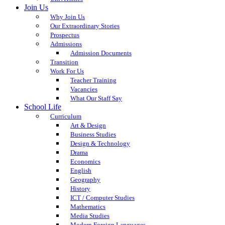
Join Us
Why Join Us
Our Extraordinary Stories
Prospectus
Admissions
Admission Documents
Transition
Work For Us
Teacher Training
Vacancies
What Our Staff Say
School Life
Curriculum
Art & Design
Business Studies
Design & Technology
Drama
Economics
English
Geography
History
ICT / Computer Studies
Mathematics
Media Studies
Modern Foreign Languages