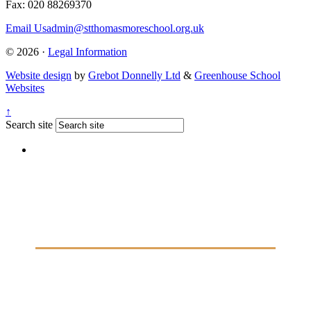
Fax: 020 88269370
Email Us
admin@stthomasmoreschool.org.uk
© 2026 ·
Legal Information
Website design
by
Grebot Donnelly Ltd
&
Greenhouse School
Websites
↑
Search site