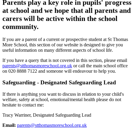
Parents play a key role in pupils' progress
at school and we hope that all parents and
carers will be active within the school
community.
If you are a parent of a current or prospective student at St Thomas
More School, this section of our website is designed to give you
useful information on many different aspects of school life.
If you have a query that is not covered in this section, please email
parents@stthomasmoreschool.org.uk
or call the main school office
on 020 8888 7122 and someone will endeavour to help you.
Safeguarding - Designated Safeguarding Lead
If there is anything you want to discuss in relation to your child's
welfare, safety at school, emotional/mental health please do not
hesitate to contact me:
Tracy Warriner, Designated Safeguarding Lead
Email:
parents@stthomasmoreschool.org.uk