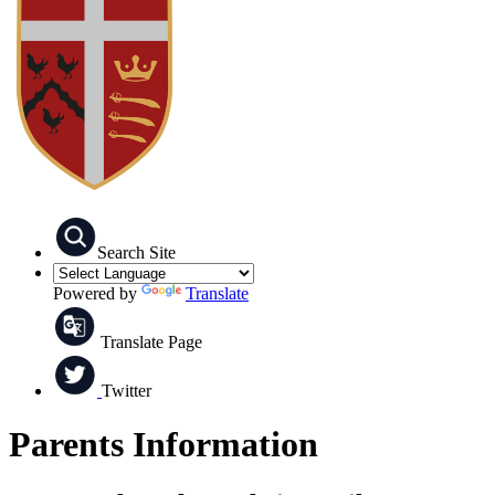
Search Site
Powered by
Translate
Translate Page
Twitter
Parents Information