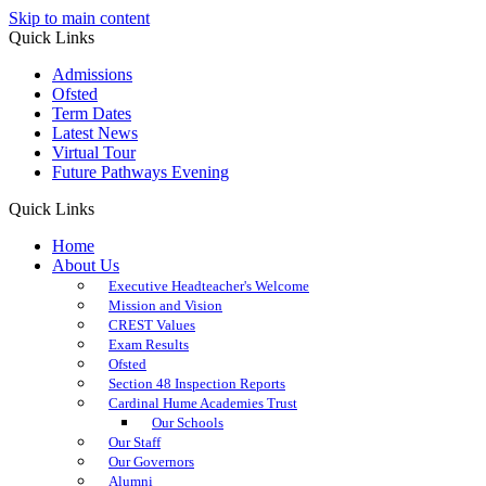
Skip to main content
Quick Links
Admissions
Ofsted
Term Dates
Latest News
Virtual Tour
Future Pathways Evening
Quick Links
Home
About Us
Executive Headteacher's Welcome
Mission and Vision
CREST Values
Exam Results
Ofsted
Section 48 Inspection Reports
Cardinal Hume Academies Trust
Our Schools
Our Staff
Our Governors
Alumni