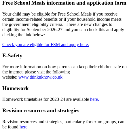
Free School Meals information and application form
Your child may be eligible for Free School Meals if you receive
certain income-related benefits or if your household income meets
the government eligibility criteria. There are new changes to
eligibility for September 2026-27 and you can check this and apply
clicking the link below:
Check you are eligible for FSM and apply here.
E-Safety
For more information on how parents can keep their children safe on
the internet, please visit the following
website:
www.thinkuknow.co.uk
Homework
Homework timetables for 2023-24 are available
here.
Revision resources and strategies
Revision resources and strategies, particularly for exam groups, can
be found
here.