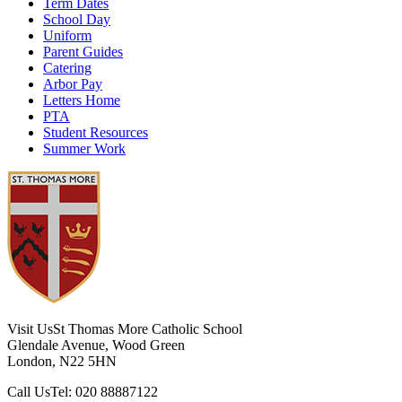
Term Dates
School Day
Uniform
Parent Guides
Catering
Arbor Pay
Letters Home
PTA
Student Resources
Summer Work
Visit Us
St Thomas More Catholic School
Glendale Avenue, Wood Green
London, N22 5HN
Call Us
Tel: 020 88887122