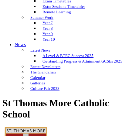
Exam Timetables
Extra Sessions Timetables
Remote Learning
Summer Work
Year 7
Year 8
Year 9
Year 10
News
Latest News
A Level & BTEC Success 2025
Outstanding Progress & Attainment GCSEs 2025
Parent Newsletters
The Glendalian
Calendar
Galleries
Culture Fair 2023
St Thomas More Catholic
School