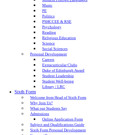
Music
PE
Politics
PSHCCEE & RSE
Psychology
Reading
Religious Education
Science
Social Sciences
Personal Development
Careers
Extracurricular Clubs
Duke of Edinburgh Award
Student Leadership
Student Well-being
Library / LRC
Sixth Form
Welcome from Head of Sixth Form
Why Join Us?
What our Students Say
Admissions
Online Application Form
Subject and Qualifications Guide
Sixth Form Personal Development