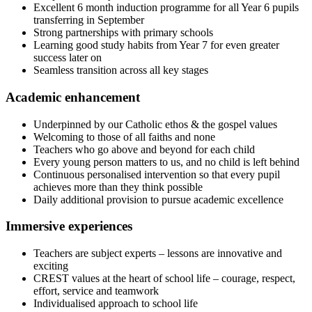
Excellent 6 month induction programme for all Year 6 pupils
transferring in September
Strong partnerships with primary schools
Learning good study habits from Year 7 for even greater
success later on
Seamless transition across all key stages
Academic enhancement
Underpinned by our Catholic ethos & the gospel values
Welcoming to those of all faiths and none
Teachers who go above and beyond for each child
Every young person matters to us, and no child is left behind
Continuous personalised intervention so that every pupil
achieves more than they think possible
Daily additional provision to pursue academic excellence
Immersive experiences
Teachers are subject experts – lessons are innovative and
exciting
CREST values at the heart of school life – courage, respect,
effort, service and teamwork
Individualised approach to school life