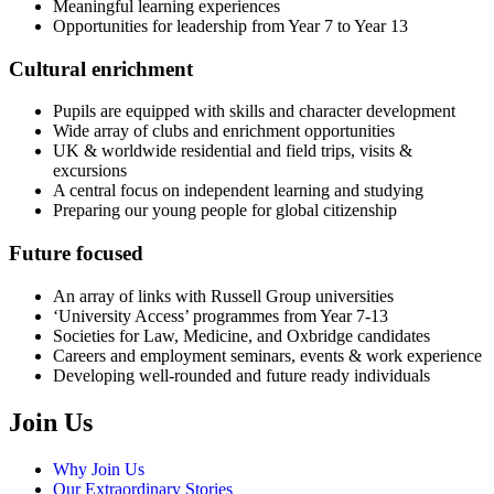
Meaningful learning experiences
Opportunities for leadership from Year 7 to Year 13
Cultural enrichment
Pupils are equipped with skills and character development
Wide array of clubs and enrichment opportunities
UK & worldwide residential and field trips, visits &
excursions
A central focus on independent learning and studying
Preparing our young people for global citizenship
Future focused
An array of links with Russell Group universities
‘University Access’ programmes from Year 7-13
Societies for Law, Medicine, and Oxbridge candidates
Careers and employment seminars, events & work experience
Developing well-rounded and future ready individuals
Join Us
Why Join Us
Our Extraordinary Stories