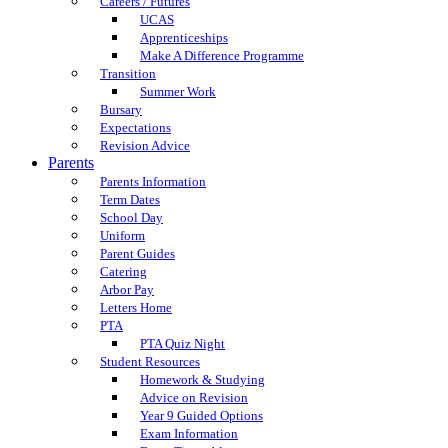
Careers / Futures
UCAS
Apprenticeships
Make A Difference Programme
Transition
Summer Work
Bursary
Expectations
Revision Advice
Parents
Parents Information
Term Dates
School Day
Uniform
Parent Guides
Catering
Arbor Pay
Letters Home
PTA
PTA Quiz Night
Student Resources
Homework & Studying
Advice on Revision
Year 9 Guided Options
Exam Information