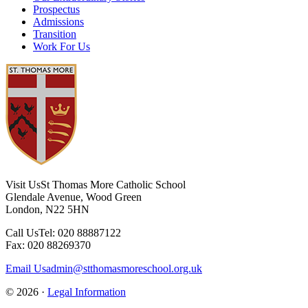
Prospectus
Admissions
Transition
Work For Us
Visit Us
St Thomas More Catholic School
Glendale Avenue, Wood Green
London, N22 5HN
Call Us
Tel: 020 88887122
Fax: 020 88269370
Email Us
admin@stthomasmoreschool.org.uk
© 2026 ·
Legal Information