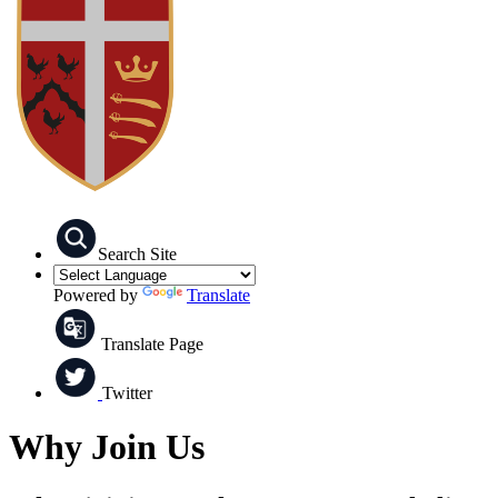
Search Site
Powered by
Translate
Translate Page
Twitter
Why Join Us