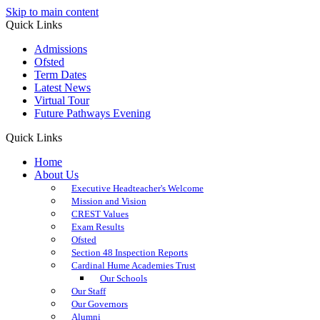
Skip to main content
Quick Links
Admissions
Ofsted
Term Dates
Latest News
Virtual Tour
Future Pathways Evening
Quick Links
Home
About Us
Executive Headteacher's Welcome
Mission and Vision
CREST Values
Exam Results
Ofsted
Section 48 Inspection Reports
Cardinal Hume Academies Trust
Our Schools
Our Staff
Our Governors
Alumni