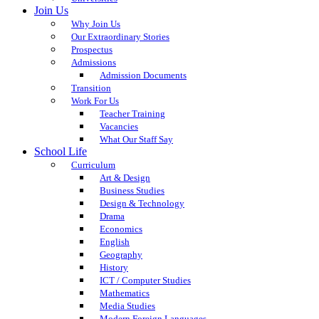
Join Us
Why Join Us
Our Extraordinary Stories
Prospectus
Admissions
Admission Documents
Transition
Work For Us
Teacher Training
Vacancies
What Our Staff Say
School Life
Curriculum
Art & Design
Business Studies
Design & Technology
Drama
Economics
English
Geography
History
ICT / Computer Studies
Mathematics
Media Studies
Modern Foreign Languages