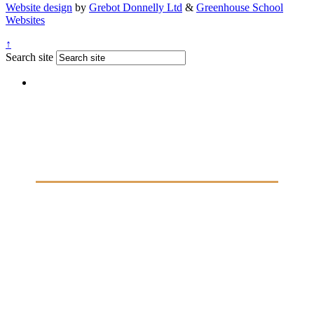
Website design
by
Grebot Donnelly Ltd
&
Greenhouse School
Websites
↑
Search site