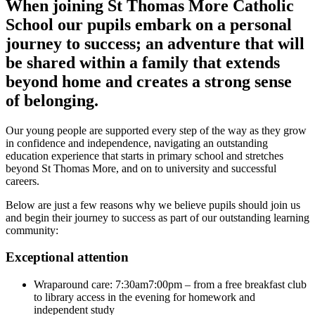
When joining St Thomas More Catholic
School our pupils embark on a personal
journey to success; an adventure that will
be shared within a family that extends
beyond home and creates a strong sense
of belonging.
Our young people are supported every step of the way as they grow
in confidence and independence, navigating an outstanding
education experience that starts in primary school and stretches
beyond St Thomas More, and on to university and successful
careers.
Below are just a few reasons why we believe pupils should join us
and begin their journey to success as part of our outstanding learning
community:
Exceptional attention
Wraparound care: 7:30am7:00pm – from a free breakfast club
to library access in the evening for homework and
independent study