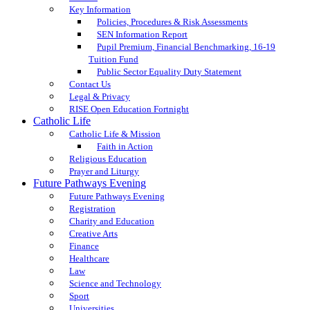
Key Information
Policies, Procedures & Risk Assessments
SEN Information Report
Pupil Premium, Financial Benchmarking, 16-19
Tuition Fund
Public Sector Equality Duty Statement
Contact Us
Legal & Privacy
RISE Open Education Fortnight
Catholic Life
Catholic Life & Mission
Faith in Action
Religious Education
Prayer and Liturgy
Future Pathways Evening
Future Pathways Evening
Registration
Charity and Education
Creative Arts
Finance
Healthcare
Law
Science and Technology
Sport
Universities