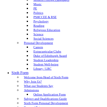
Music
PE
Politics
PSHCCEE & RSE
Psychology
Reading
Religious Education
Science
Social Sciences
Personal Development
Careers
Extracurricular Clubs
Duke of Edinburgh Award
Student Leadership
Student Well-being
Library / LRC
Sixth Form
Welcome from Head of Sixth Form
Why Join Us?
What our Students Say
Admissions
Online Application Form
Subject and Qualifications Guide
Sixth Form Personal Development