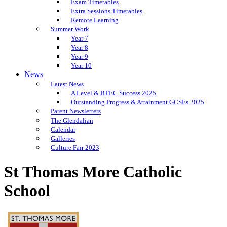
Exam Timetables
Extra Sessions Timetables
Remote Learning
Summer Work
Year 7
Year 8
Year 9
Year 10
News
Latest News
A Level & BTEC Success 2025
Outstanding Progress & Attainment GCSEs 2025
Parent Newsletters
The Glendalian
Calendar
Galleries
Culture Fair 2023
St Thomas More Catholic
School