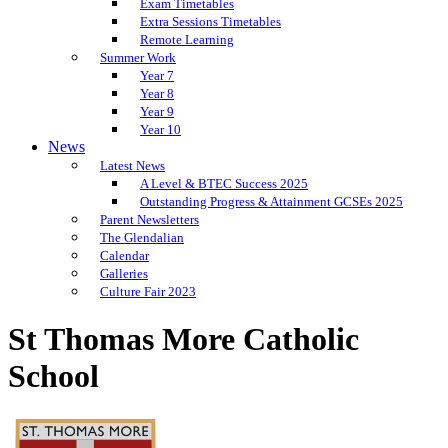
Exam Timetables
Extra Sessions Timetables
Remote Learning
Summer Work
Year 7
Year 8
Year 9
Year 10
News
Latest News
A Level & BTEC Success 2025
Outstanding Progress & Attainment GCSEs 2025
Parent Newsletters
The Glendalian
Calendar
Galleries
Culture Fair 2023
St Thomas More Catholic
School