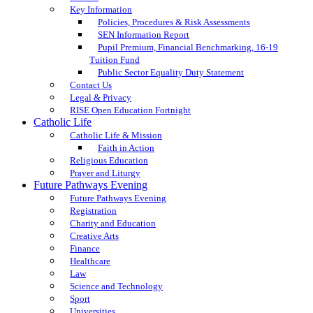
Key Information
Policies, Procedures & Risk Assessments
SEN Information Report
Pupil Premium, Financial Benchmarking, 16-19
Tuition Fund
Public Sector Equality Duty Statement
Contact Us
Legal & Privacy
RISE Open Education Fortnight
Catholic Life
Catholic Life & Mission
Faith in Action
Religious Education
Prayer and Liturgy
Future Pathways Evening
Future Pathways Evening
Registration
Charity and Education
Creative Arts
Finance
Healthcare
Law
Science and Technology
Sport
Universities