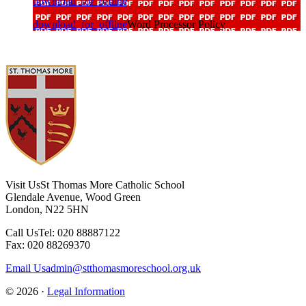
download_for_offline
download_for_offline
Word Processor Policy
Visit Us
St Thomas More Catholic School
Glendale Avenue, Wood Green
London, N22 5HN
Call Us
Tel: 020 88887122
Fax: 020 88269370
Email Us
admin@stthomasmoreschool.org.uk
© 2026 ·
Legal Information