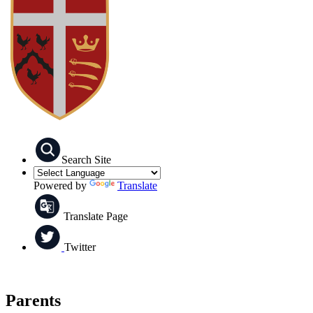
Search Site
Powered by
Translate
Translate Page
Twitter
Parents