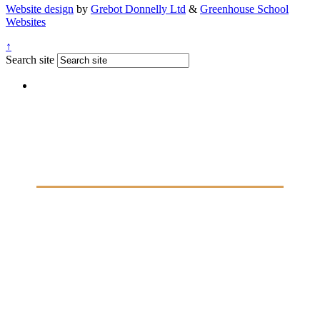
Website design
by
Grebot Donnelly Ltd
&
Greenhouse School
Websites
↑
Search site