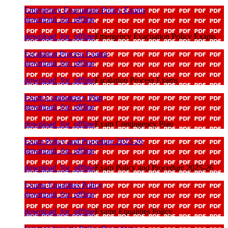
Emergency Evacuation Policy Exams
download_for_offline
download_for_offline
Emergency Evacuation Policy Exams
Escalation Process Exams
download_for_offline
download_for_offline
Escalation Process Exams
Exam Contingency Plan
download_for_offline
download_for_offline
Exam Contingency Plan
Exam Policy and Procedure 2025-26
download_for_offline
download_for_offline
Exam Policy and Procedure 2025-26
Exams Equalities Policy
download_for_offline
download_for_offline
Exams Equalities Policy