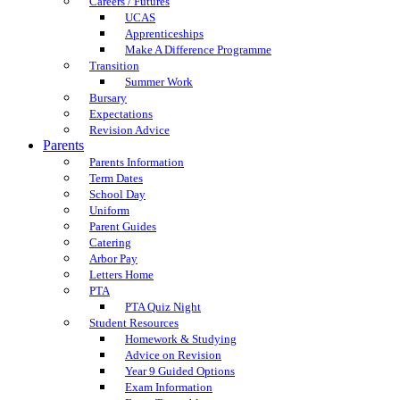
Careers / Futures
UCAS
Apprenticeships
Make A Difference Programme
Transition
Summer Work
Bursary
Expectations
Revision Advice
Parents
Parents Information
Term Dates
School Day
Uniform
Parent Guides
Catering
Arbor Pay
Letters Home
PTA
PTA Quiz Night
Student Resources
Homework & Studying
Advice on Revision
Year 9 Guided Options
Exam Information