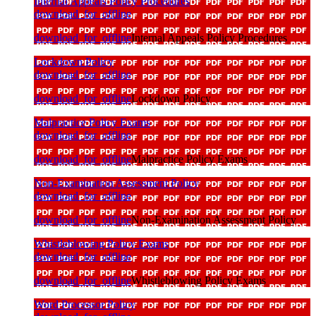
Internal Appeals Policy Procedures
download_for_offline
download_for_offline
Internal Appeals Policy Procedures
Lockdown Policy
download_for_offline
download_for_offline
Lockdown Policy
Malpractice Policy Exams
download_for_offline
download_for_offline
Malpractice Policy Exams
Non-Examination Assessment Policy
download_for_offline
download_for_offline
Non-Examination Assessment Policy
Whistleblowing Policy Exams
download_for_offline
download_for_offline
Whistleblowing Policy Exams
Word Processor Policy