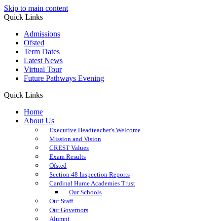
Skip to main content
Quick Links
Admissions
Ofsted
Term Dates
Latest News
Virtual Tour
Future Pathways Evening
Quick Links
Home
About Us
Executive Headteacher's Welcome
Mission and Vision
CREST Values
Exam Results
Ofsted
Section 48 Inspection Reports
Cardinal Hume Academies Trust
Our Schools
Our Staff
Our Governors
Alumni