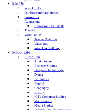
Join Us
Why Join Us
Our Extraordinary Stories
Prospectus
Admissions
Admission Documents
Transition
Work For Us
Teacher Training
Vacancies
What Our Staff Say
School Life
Curriculum
Art & Design
Business Studies
Design & Technology
Drama
Economics
English
Geography
History
ICT / Computer Studies
Mathematics
Media Studies
Modern Foreign Languages