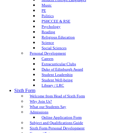
Music
PE
Politics
PSHCCEE & RSE
Psychology
Reading
Religious Education
Science
Social Sciences
Personal Development
Careers
Extracurricular Clubs
Duke of Edinburgh Award
Student Leadership
Student Well-being
Library / LRC
Sixth Form
Welcome from Head of Sixth Form
Why Join Us?
What our Students Say
Admissions
Online Application Form
Subject and Qualifications Guide
Sixth Form Personal Development