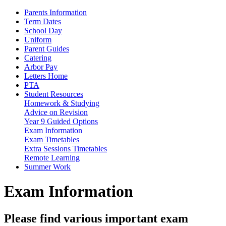
Parents Information
Term Dates
School Day
Uniform
Parent Guides
Catering
Arbor Pay
Letters Home
PTA
Student Resources
Homework & Studying
Advice on Revision
Year 9 Guided Options
Exam Information
Exam Timetables
Extra Sessions Timetables
Remote Learning
Summer Work
Exam Information
Please find various important exam