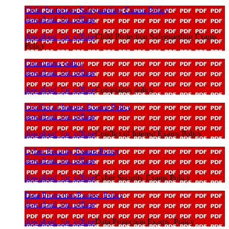
Child Protection Safeguarding Exams Policy
download_for_offline
download_for_offline
Child Protection Safeguarding Exams
Policy
Complaints policy
download_for_offline
download_for_offline
Complaints policy
Conflict of Interest Exams Policy
download_for_offline
download_for_offline
Conflict of Interest Exams Policy
Cyber Security Exams Policy
download_for_offline
download_for_offline
Cyber Security Exams Policy
Data Protection Exams -Policy
download_for_offline
download_for_offline
Data Protection Exams -Policy