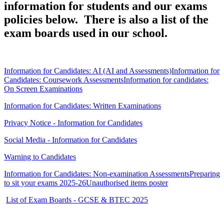
information for students and our exams
policies below. There is also a list of the
exam boards used in our school.
Information for Candidates: AI (AI and Assessments)
Information for
Candidates: Coursework Assessments
Information for candidates:
On Screen Examinations
Information for Candidates: Written Examinations
Privacy Notice - Information for Candidates
Social Media - Information for Candidates
Warning to Candidates
Information for Candidates: Non-examination Assessments
Preparing
to sit your exams 2025-26
Unauthorised items poster
List of Exam Boards - GCSE & BTEC 2025